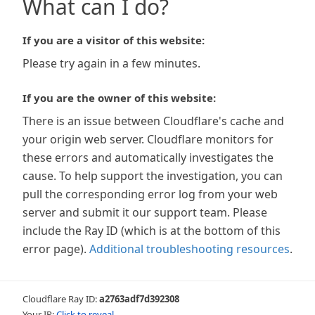
What can I do?
If you are a visitor of this website:
Please try again in a few minutes.
If you are the owner of this website:
There is an issue between Cloudflare's cache and
your origin web server. Cloudflare monitors for
these errors and automatically investigates the
cause. To help support the investigation, you can
pull the corresponding error log from your web
server and submit it our support team. Please
include the Ray ID (which is at the bottom of this
error page).
Additional troubleshooting resources
.
Cloudflare Ray ID:
a2763adf7d392308
Your IP:
Click to reveal